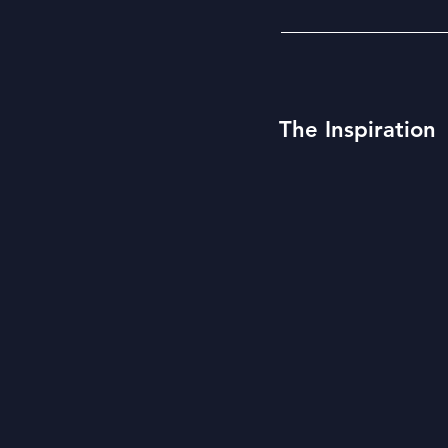
The Inspiration