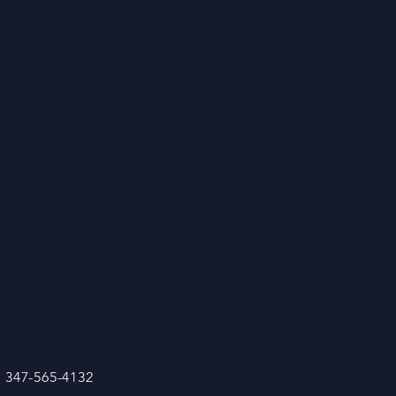
: 347-565-4132