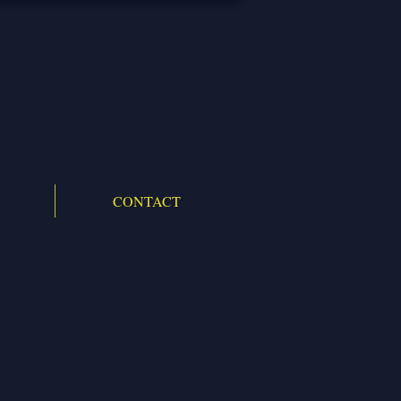
CONTACT