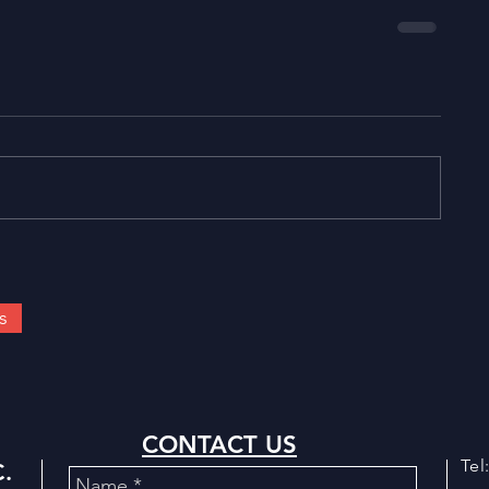
s
CONTACT US
Tel
.