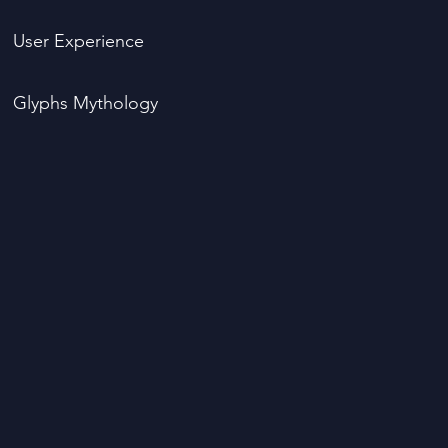
User Experience
Glyphs Mythology