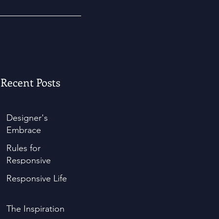
Recent Posts
Designer's
Embrace
Rules for
Responsive
Responsive Life
The Inspiration