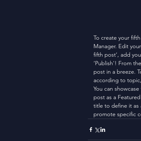
To create your fift
Manager. Edit your 
fifth post’, add yo
‘Publish'! From th
post in a breeze. T
according to topic
You can showcase t
post as a Featured 
title to define it a
promote specific c