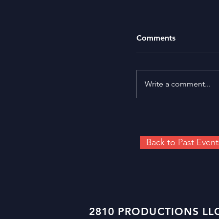
Comments
Write a comment...
Back to Past Event
2810 PRODUCTIONS LLC