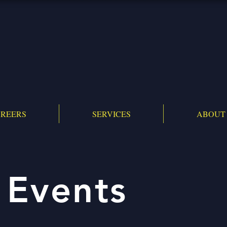
REERS
SERVICES
ABOUT
 Events