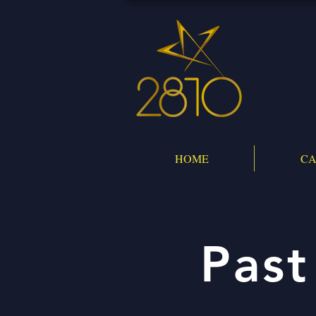
HOME
CA
Past