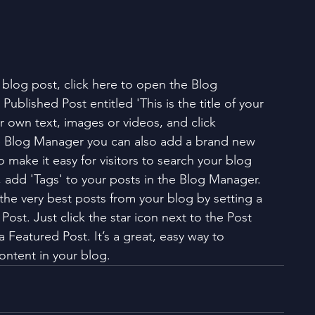
h blog post, click here to open the Blog 
Published Post entitled 'This is the title of your 
ur own text, images or videos, and click 
e Blog Manager you can also add a brand new 
o make it easy for visitors to search your blog 
, add 'Tags' to your posts in the Blog Manager. 
he very best posts from your blog by setting a 
Post. Just click the star icon next to the Post 
s a Featured Post. It’s a great, easy way to 
ontent in your blog. 