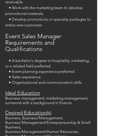
receivable
• Work with the marketing team to develop
promotional materials
• Develop promotions or specialty packages to
entice new customers
Event Sales Manager
Requirements and
Qualifications
• A bachelor's degree in hospitality, marketing,
or a related field preferred
• Event planning experience preferred
• Sales experience
• Organizational and communication skills
Ideal Education
Business management, marketing management,
someone with a background in finance
Desired Education(s)
Business, Business/Management,
Business/Management/Entrepreneurship & Small
Business,
Business/Management/Human Resources,