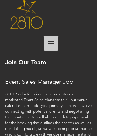
Join Our Team
Event Sales Manager Job
2810 Productions is seeking an outgoing,
motivated Event Sales Manager to fill our venue
calendar. In this role, your primary tasks will involve
connecting with potential clients and negotiating
their contracts. You will also complete paperwork
for the booking that outlines their needs as well as
our staffing needs, so we are looking for someone
who is comfortable with vendor management and