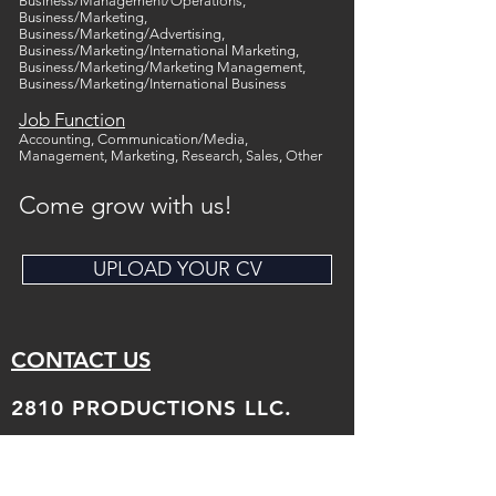
Business/Management/Operations,
Business/Marketing,
Business/Marketing/Advertising,
Business/Marketing/International Marketing,
Business/Marketing/Marketing Management,
Business/Marketing/International Business
Job Function
Accounting, Communication/Media,
Management, Marketing, Research, Sales, Other
Come grow with us!
UPLOAD YOUR CV
CONTACT US
2810 PRODUCTIONS LLC.
Tel:
347-565-4132
Email: