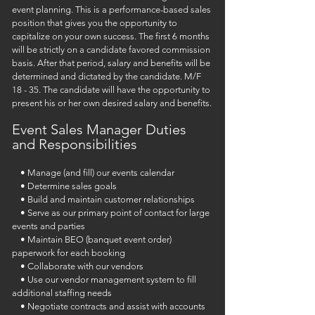
event planning. This is a performance-based sales
position that gives you the opportunity to
capitalize on your own success.
The first 6 months
will be strictly on a candidate
favored commission
basis. After that period, salary and benefits will be
determined and dictated by the
candidate. M/F
18 - 35. The candidate will have the opportunity to
present his or her own desired
salary and benefits.
Event Sales Manager Duties
and Responsibilities
• Manage (and fill) our events calendar
• Determine sales goals
• Build and maintain customer relationships
• Serve as our primary point of contact for large
events and parties
• Maintain BEO (banquet event order)
paperwork for each booking
• Collaborate with our vendors
• Use our vendor management system to fill
additional staffing needs
• Negotiate contracts and assist with accounts