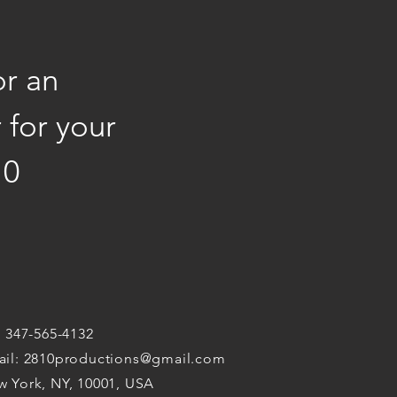
or an
 for your
10
: 347-565-4132
ail:
2810productions@gmail.com
 York, NY, 10001, USA