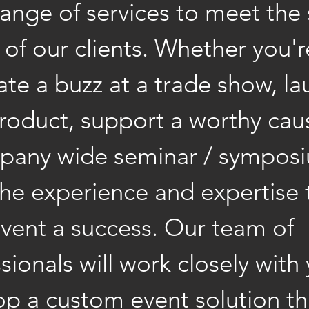
ange of services to meet the 
of our clients. Whether you'r
ate a buzz at a trade show, la
roduct, support a worthy cau
pany wide seminar / sympos
the experience and expertise
vent a success. Our team of
sionals will work closely with
op a custom event solution t