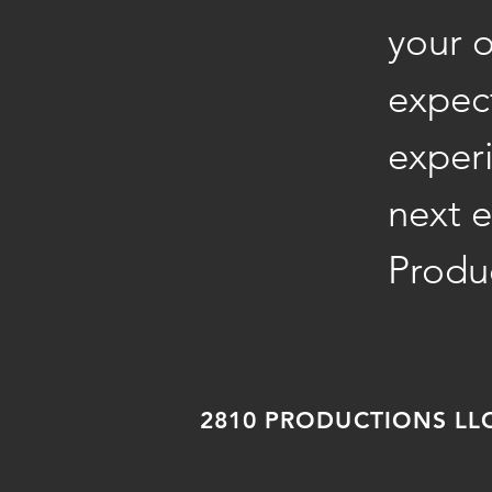
your 
expect
exper
next e
Produ
2810 PRODUCTIONS LLC