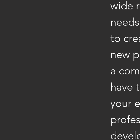
wide r
needs 
to cre
new p
a com
have 
your e
profes
devel