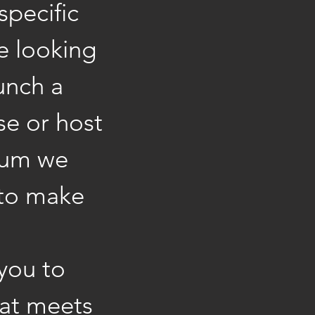
specific
e looking
unch a
se or host
ium we
 to make
 you to
hat meets