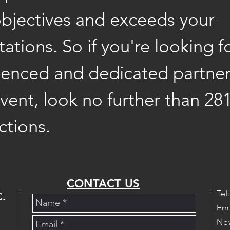
objectives and exceeds your
ations. So if you're looking f
ienced and dedicated partner
vent, look no further than 28
ctions.
CONTACT US
Tel
.
Em
New