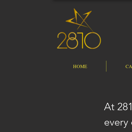
HOME
CA
At 28
every 