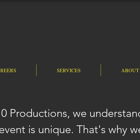
REERS
SERVICES
ABOUT
10 Productions, we understan
event is unique. That's why we