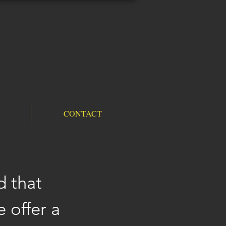
CONTACT
d that
 offer a